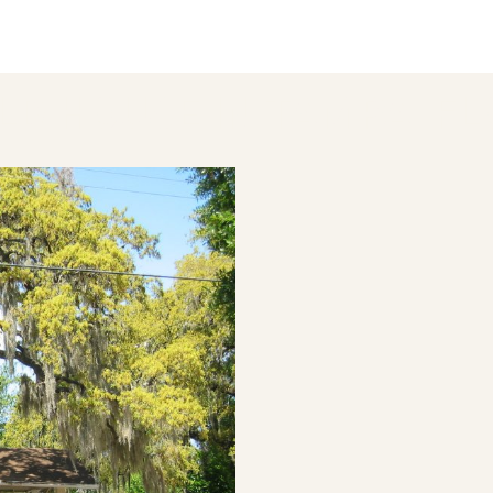
LD HOUSE IN TAMPA, FL