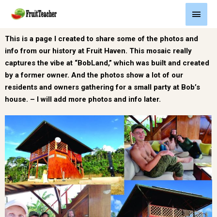
This is a page I created to share some of the photos and
info from our history at Fruit Haven. This mosaic really
captures the vibe at “BobLand,” which was built and created
by a former owner. And the photos show a lot of our
residents and owners gathering for a small party at Bob’s
house. – I will add more photos and info later.