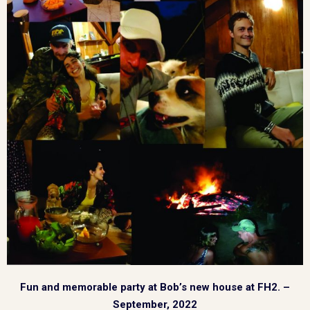
Fun and memorable party at Bob’s new house at FH2. –
September, 2022