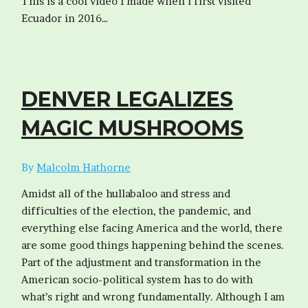
This is a cool video I made when i first visited
Ecuador in 2016…
DENVER LEGALIZES
MAGIC MUSHROOMS
By
Malcolm Hathorne
Amidst all of the hullabaloo and stress and
difficulties of the election, the pandemic, and
everything else facing America and the world, there
are some good things happening behind the scenes.
Part of the adjustment and transformation in the
American socio-political system has to do with
what’s right and wrong fundamentally. Although I am