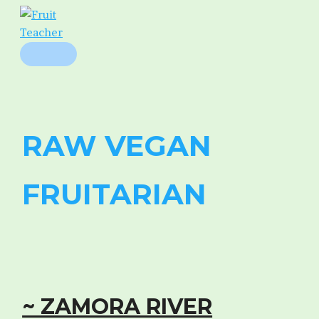
Skip
to
content
MAIN
MENU
RAW VEGAN
FRUITARIAN
~ ZAMORA RIVER