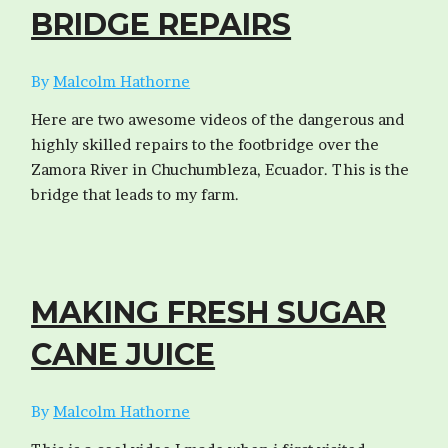
BRIDGE REPAIRS
By
Malcolm Hathorne
Here are two awesome videos of the dangerous and
highly skilled repairs to the footbridge over the
Zamora River in Chuchumbleza, Ecuador. This is the
bridge that leads to my farm.
MAKING FRESH SUGAR
CANE JUICE
By
Malcolm Hathorne