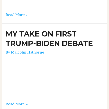
a little contentious, but it all played out well, and I
thought Trump …
Read More »
MY TAKE ON FIRST
TRUMP-BIDEN DEBATE
By
Malcolm Hathorne
FIRST TRUMP-BIDEN DEBATE September 29, 2020
Well I have got to give my honest opinion as a
journalist, regarding last night’s first presidential
debate between President Trump and Joe Biden. As I
suspected, Sleepy Joe did a lot better than everyone
thought he’d do, including myself. And I thought
Trump had a miserable performance, all …
Read More »