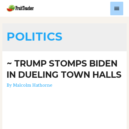
POLITICS
~ TRUMP STOMPS BIDEN
IN DUELING TOWN HALLS
By
Malcolm Hathorne
TRUMP STOMPS BIDEN IN DUELING TOWN HALL
FIASCOWednesday, October 15, 2020 (I could have
deleted this old blog post, but I want to keep it for
posterity).The NBC “Town Hall” with President Trump
and Savannah Guthrie was excellent. I thought she was